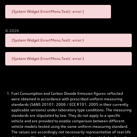
[System Widget Error(Menu.Text): error:]
©
2026
[System Widget Error(Menu.Text): error:]
[System Widget Error(Menu.Text): error:]
Fuel Consumption and Carbon Dioxide Emission figures reflected
were obtained in accordance with prescribed uniform measuring
standards (SANS 20101: 2006 / ECE R101: 2005 in their currently
applicable versions) under laboratory type conditions. The measuring
standards are stipulated by law. They do not apply to a specific
vehicle and are provided to enable comparison between different
vehicle models tested using the same uniform measuring standard.
The values are accordingly not necessarily representative of real-life