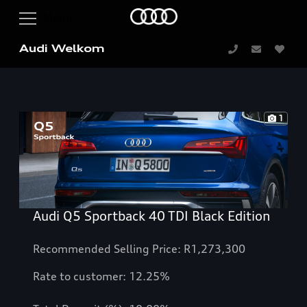
Audi Welkom
1
Audi Q5 Sportback 40 TDI Black Edition
Recommended Selling Price: R1,273,300
Rate to customer: 12.25%