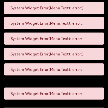
[System Widget Error(Menu.Text): error:]
[System Widget Error(Menu.Text): error:]
[System Widget Error(Menu.Text): error:]
[System Widget Error(Menu.Text): error:]
[System Widget Error(Menu.Text): error:]
[System Widget Error(Menu.Text): error:]