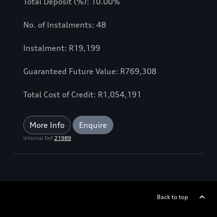
Total Deposit (%): 10.00%
No. of Instalments: 48
Instalment: R19,199
Guaranteed Future Value: R769,308
Total Cost of Credit: R1,054,191
More Info
Enquire
Internal Ref
21989
Back to top