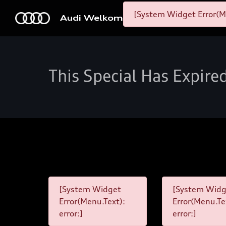
[System Widget Error(M
Audi Welkom
This Special Has Expire
[System Widget
[System Widg
Error(Menu.Text):
Error(Menu.Te
error:]
error:]