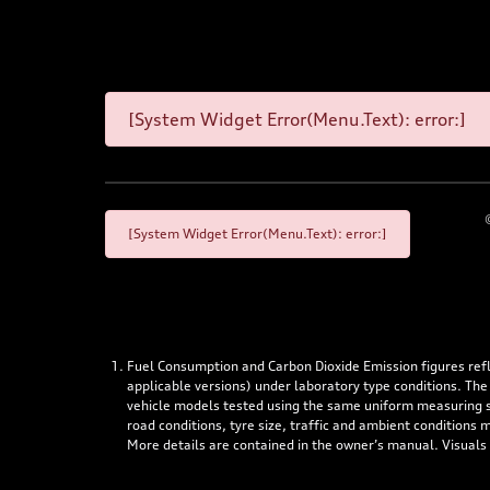
[System Widget Error(Menu.Text): error:]
[System Widget Error(Menu.Text): error:]
Fuel Consumption and Carbon Dioxide Emission figures re
applicable versions) under laboratory type conditions. The
vehicle models tested using the same uniform measuring stan
road conditions, tyre size, traffic and ambient conditions
More details are contained in the owner’s manual. Visuals