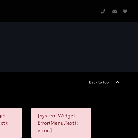
Back to top
get
[System Widget
xt):
Error(Menu.Text):
error:]