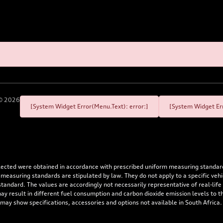
©
2026
[System Widget Error(Menu.Text): error:]
[System Widget Err
flected were obtained in accordance with prescribed uniform measuring standa
 measuring standards are stipulated by law. They do not apply to a specific ve
dard. The values are accordingly not necessarily representative of real-life dr
 may result in different fuel consumption and carbon dioxide emission levels to
 may show specifications, accessories and options not available in South Africa