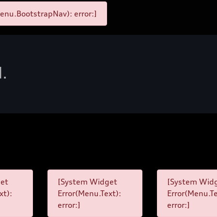
enu.BootstrapNav): error:]
d.
et
[System Widget
[System Wid
xt):
Error(Menu.Text):
Error(Menu.Te
error:]
error:]