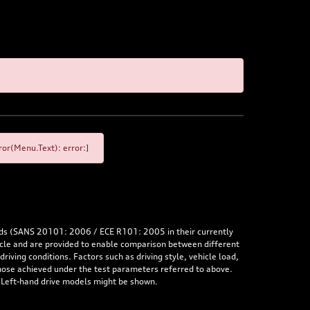
or(Menu.Text): error:]
rds (SANS 20101: 2006 / ECE R101: 2005 in their currently
hicle and are provided to enable comparison between different
iving conditions. Factors such as driving style, vehicle load,
 those achieved under the test parameters referred to above.
. Left-hand drive models might be shown.