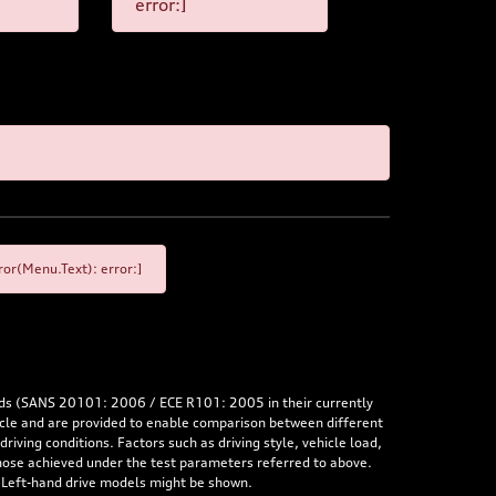
error:]
or(Menu.Text): error:]
rds (SANS 20101: 2006 / ECE R101: 2005 in their currently
hicle and are provided to enable comparison between different
iving conditions. Factors such as driving style, vehicle load,
 those achieved under the test parameters referred to above.
. Left-hand drive models might be shown.