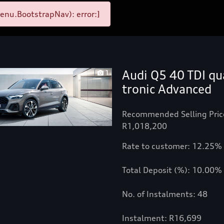
enu.BootstrapNav): error:]
Audi Q5 40 TDI qu
1
tronic Advanced
Recommended Selling Pric
R1,018,200
Rate to customer: 12.25%
Total Deposit (%): 10.00%
No. of Instalments: 48
Instalment: R16,699