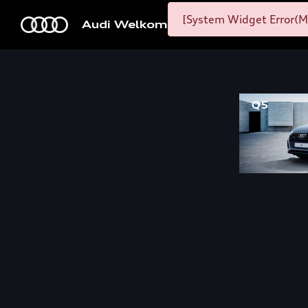
[System Widget Error(M
Audi Welkom