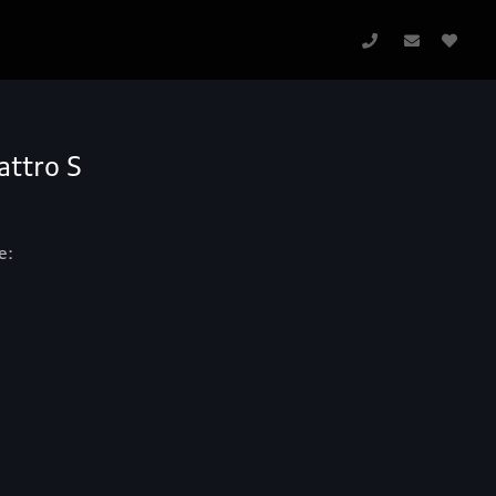
attro S
e: