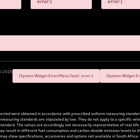
error:]
error:]
©
2026
[System Widget Error(Menu.Text): error:]
[System Widget Err
flected were obtained in accordance with prescribed uniform measuring standa
 measuring standards are stipulated by law. They do not apply to a specific ve
dard. The values are accordingly not necessarily representative of real-life dr
 may result in different fuel consumption and carbon dioxide emission levels to
 may show specifications, accessories and options not available in South Africa