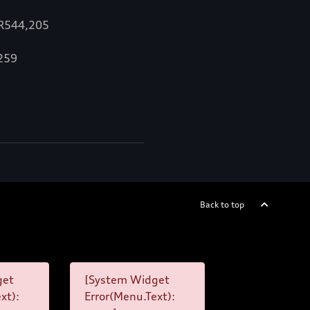
 R544,205
,259
Back to top
get
[System Widget
xt):
Error(Menu.Text):