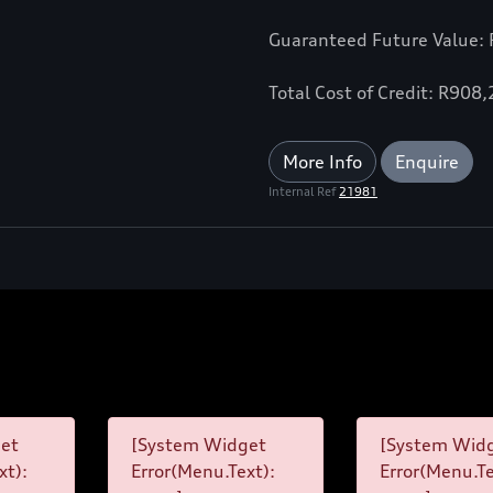
Guaranteed Future Value:
Total Cost of Credit: R908
More Info
Enquire
Internal Ref
21981
et
[System Widget
[System Wid
xt):
Error(Menu.Text):
Error(Menu.Te