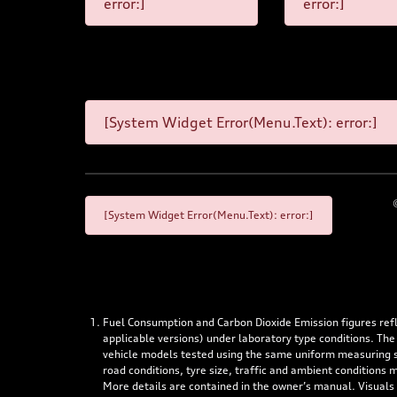
error:]
error:]
[System Widget Error(Menu.Text): error:]
[System Widget Error(Menu.Text): error:]
Fuel Consumption and Carbon Dioxide Emission figures re
applicable versions) under laboratory type conditions. The
vehicle models tested using the same uniform measuring stan
road conditions, tyre size, traffic and ambient conditions
More details are contained in the owner’s manual. Visuals