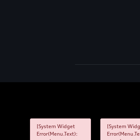
[System Widget
[System Widg
Error(Menu.Text):
Error(Menu.Te